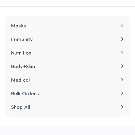
Masks
Immunity
Nutrition
Body+Skin
Medical
Bulk Orders
Shop All