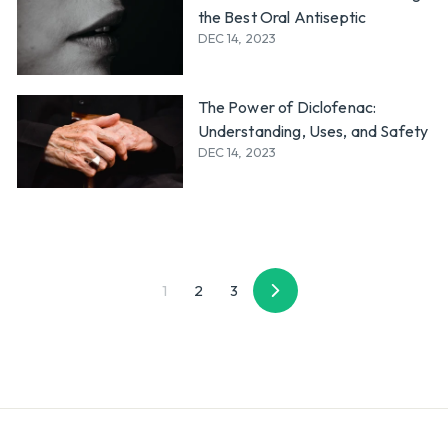
the Best Oral Antiseptic
DEC 14, 2023
The Power of Diclofenac:
Understanding, Uses, and Safety
DEC 14, 2023
1
2
3
Next