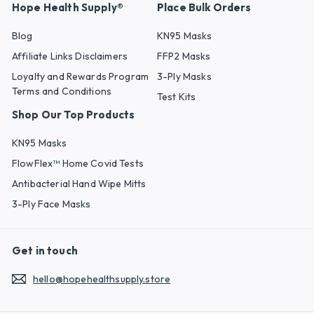
Hope Health Supply®
Place Bulk Orders
Blog
KN95 Masks
Affiliate Links Disclaimers
FFP2 Masks
Loyalty and Rewards Program
3-Ply Masks
Terms and Conditions
Test Kits
Shop Our Top Products
KN95 Masks
FlowFlex™ Home Covid Tests
Antibacterial Hand Wipe Mitts
3-Ply Face Masks
Get in touch
hello@hopehealthsupply.store