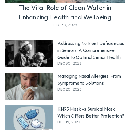
l
The Vital Role of Clean Water in
y
Enhancing Health and Wellbeing
DEC 30, 2023
Addressing Nutrient Deficiencies
in Seniors: A Comprehensive
Guide to Optimal Senior Health
DEC 30, 2023
Managing Nasal Allergies: From
Symptoms to Solutions
DEC 20, 2023
KN95 Mask vs Surgical Mask:
Which Offers Better Protection?
DEC 19, 2023