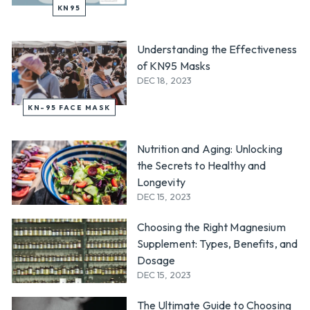
KN95
Understanding the Effectiveness
of KN95 Masks
DEC 18, 2023
KN-95 FACE MASK
Nutrition and Aging: Unlocking
the Secrets to Healthy and
Longevity
DEC 15, 2023
Choosing the Right Magnesium
Supplement: Types, Benefits, and
Dosage
DEC 15, 2023
The Ultimate Guide to Choosing