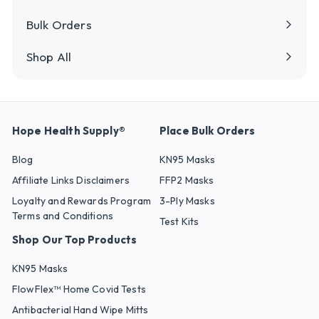
Bulk Orders
Shop All
Hope Health Supply®
Place Bulk Orders
Blog
KN95 Masks
Affiliate Links Disclaimers
FFP2 Masks
Loyalty and Rewards Program
3-Ply Masks
Terms and Conditions
Test Kits
Shop Our Top Products
KN95 Masks
FlowFlex™ Home Covid Tests
Antibacterial Hand Wipe Mitts