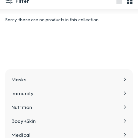
Filter
Large
Sma
Sorry, there are no products in this collection.
Masks
Immunity
Nutrition
Body+Skin
Medical