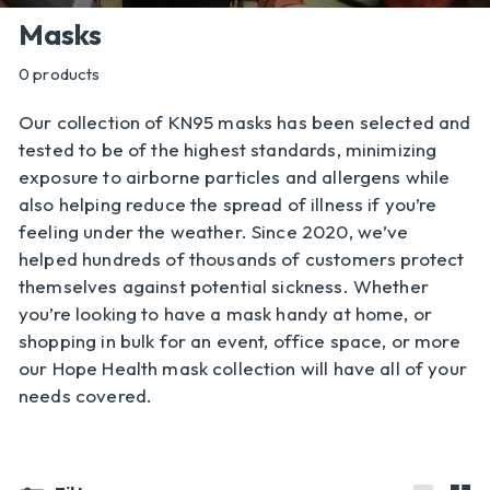
l
Masks
y
0 products
Our collection of KN95 masks has been selected and
tested to be of the highest standards, minimizing
exposure to airborne particles and allergens while
also helping reduce the spread of illness if you’re
feeling under the weather. Since 2020, we’ve
helped hundreds of thousands of customers protect
themselves against potential sickness. Whether
you’re looking to have a mask handy at home, or
shopping in bulk for an event, office space, or more
our Hope Health mask collection will have all of your
needs covered.