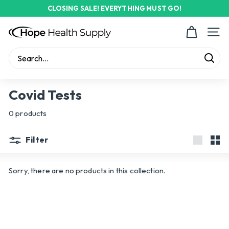
Skip
CLOSING SALE! EVERYTHING MUST GO!
to
Pause
content
H
slideshow
Site n
o
p
Sear
e
Search
Close
H
Covid Tests
e
0 products
a
l
Filter
t
Large
Sma
h
Sorry, there are no products in this collection.
S
u
p
p