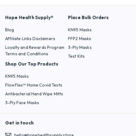
Hope Health Supply®
Place Bulk Orders
Blog
KN95 Masks
Affiliate Links Disclaimers
FFP2 Masks
Loyalty and Rewards Program
3-Ply Masks
Terms and Conditions
Test Kits
Shop Our Top Products
KN95 Masks
FlowFlex™ Home Covid Tests
Antibacterial Hand Wipe Mitts
3-Ply Face Masks
Get in touch
hello@hopehealthsupply.store