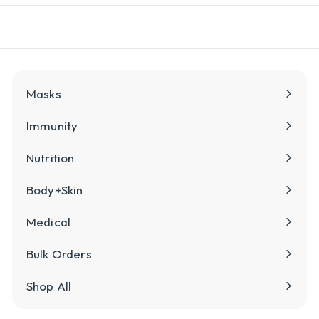
l
y
Masks
Immunity
Nutrition
Body+Skin
Medical
Bulk Orders
Shop All