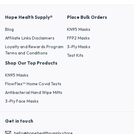
Hope Health Supply®
Place Bulk Orders
Blog
KN95 Masks
Affiliate Links Disclaimers
FFP2 Masks
Loyalty and Rewards Program
3-Ply Masks
Terms and Conditions
Test Kits
Shop Our Top Products
KN95 Masks
FlowFlex™ Home Covid Tests
Antibacterial Hand Wipe Mitts
3-Ply Face Masks
Get in touch
hello@hopehealthsupply.store