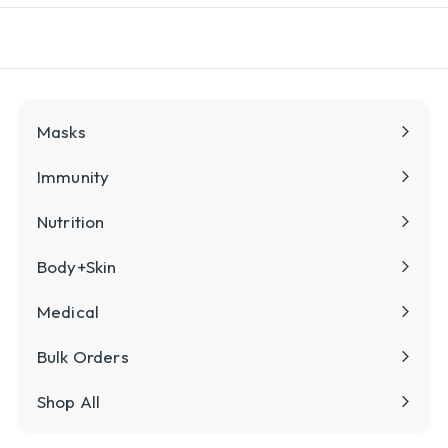
l
y
Masks
Immunity
Nutrition
Body+Skin
Medical
Bulk Orders
Shop All