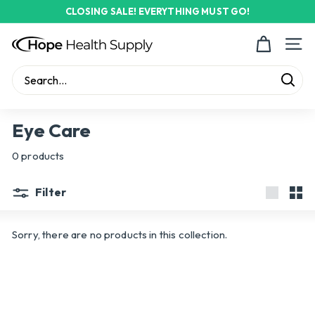
Skip
CLOSING SALE! EVERYTHING MUST GO!
to
Pause
content
H
slideshow
Site n
o
p
Sear
e
Search
Close
H
Eye Care
e
0 products
a
l
Filter
t
Large
Sma
h
Sorry, there are no products in this collection.
S
u
p
p