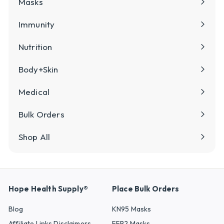
Masks
Immunity
Nutrition
Body+Skin
Medical
Bulk Orders
Shop All
Hope Health Supply®
Place Bulk Orders
Blog
KN95 Masks
Affiliate Links Disclaimers
FFP2 Masks