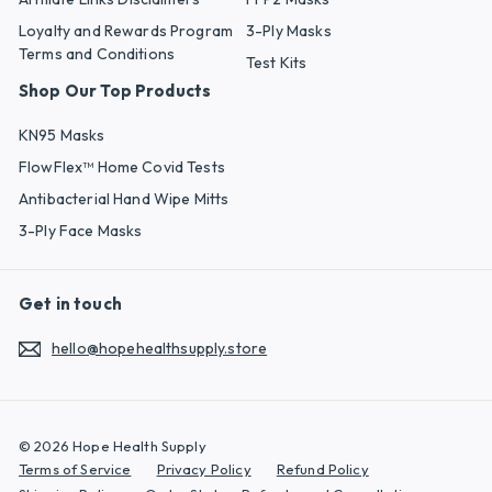
Loyalty and Rewards Program
3-Ply Masks
Terms and Conditions
Test Kits
Shop Our Top Products
KN95 Masks
FlowFlex™ Home Covid Tests
Antibacterial Hand Wipe Mitts
3-Ply Face Masks
Get in touch
hello@hopehealthsupply.store
© 2026 Hope Health Supply
Terms of Service
Privacy Policy
Refund Policy