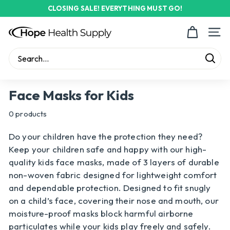
Skip
CLOSING SALE! EVERYTHING MUST GO!
to
Pause
content
H
slideshow
Site n
o
p
Sear
e
Search
Close
H
Face Masks for Kids
e
0 products
a
l
Do your children have the protection they need?
t
Keep your children safe and happy with our high-
h
quality kids face masks, made of 3 layers of durable
non-woven fabric designed for lightweight comfort
S
and dependable protection. Designed to fit snugly
u
on a child’s face, covering their nose and mouth, our
p
moisture-proof masks block harmful airborne
p
particulates while your kids play freely and safely.