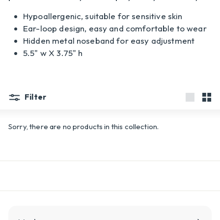
l
Hypoallergenic, suitable for sensitive skin
y
Ear-loop design, easy and comfortable to wear
Hidden metal noseband for easy adjustment
5.5" w X 3.75" h
Filter
Large
Sma
Sorry, there are no products in this collection.