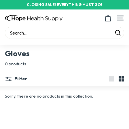
Skip
CLOSING SALE! EVERYTHING MUST GO!
to
Pause
content
H
slideshow
Site n
o
p
Sear
e
Search
Close
H
Gloves
e
0 products
a
l
Filter
t
Large
Sma
h
Sorry, there are no products in this collection.
S
u
p
p