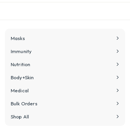
l
y
Masks
Immunity
Nutrition
Body+Skin
Medical
Bulk Orders
Shop All