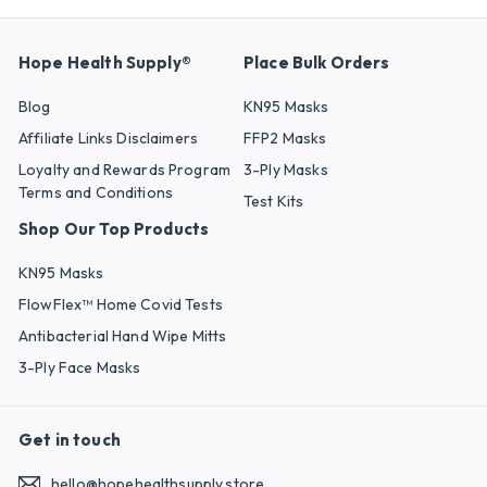
Hope Health Supply®
Place Bulk Orders
Blog
KN95 Masks
Affiliate Links Disclaimers
FFP2 Masks
Loyalty and Rewards Program
3-Ply Masks
Terms and Conditions
Test Kits
Shop Our Top Products
KN95 Masks
FlowFlex™ Home Covid Tests
Antibacterial Hand Wipe Mitts
3-Ply Face Masks
Get in touch
hello@hopehealthsupply.store