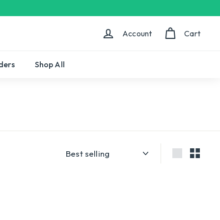
Account
Cart
ders
Shop All
Sort
Large
Small