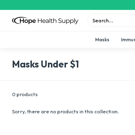
Skip
to
content
H
o
Search
Close
p
Masks
Immun
e
H
Masks Under $1
e
a
l
t
0 products
h
S
Sorry, there are no products in this collection.
u
p
p