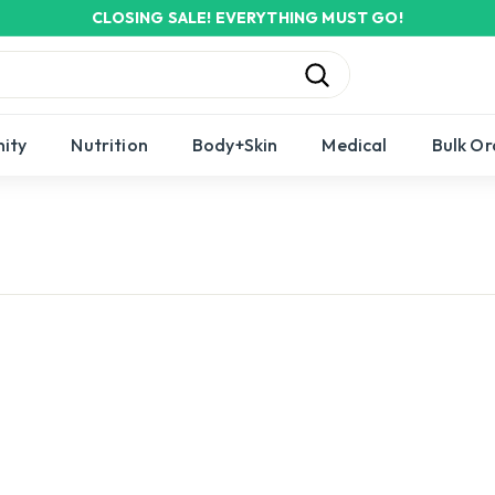
CLOSING SALE! EVERYTHING MUST GO!
Pause
slideshow
Search
ity
Nutrition
Body+Skin
Medical
Bulk Or