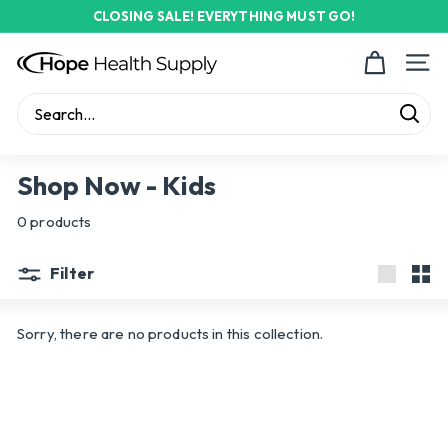
Skip
CLOSING SALE! EVERYTHING MUST GO!
to
Pause
content
H
slideshow
Site n
o
p
Sear
e
Search
Close
H
Shop Now - Kids
e
0 products
a
l
Filter
t
Large
Sma
h
Sorry, there are no products in this collection.
S
u
p
p