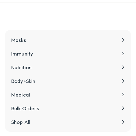
l
y
Masks
Immunity
Nutrition
Body+Skin
Medical
Bulk Orders
Shop All