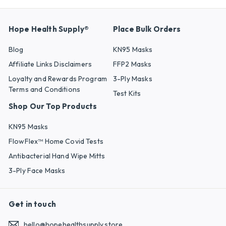
Hope Health Supply®
Place Bulk Orders
Blog
KN95 Masks
Affiliate Links Disclaimers
FFP2 Masks
Loyalty and Rewards Program
3-Ply Masks
Terms and Conditions
Test Kits
Shop Our Top Products
KN95 Masks
FlowFlex™ Home Covid Tests
Antibacterial Hand Wipe Mitts
3-Ply Face Masks
Get in touch
hello@hopehealthsupply.store