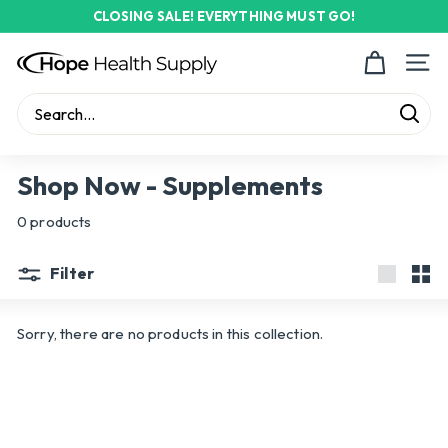
Skip
CLOSING SALE! EVERYTHING MUST GO!
to
Pause
content
H
slideshow
Site n
o
p
Sear
e
Search
Close
H
Shop Now - Supplements
e
0 products
a
l
Filter
t
Large
Sma
h
Sorry, there are no products in this collection.
S
u
p
p