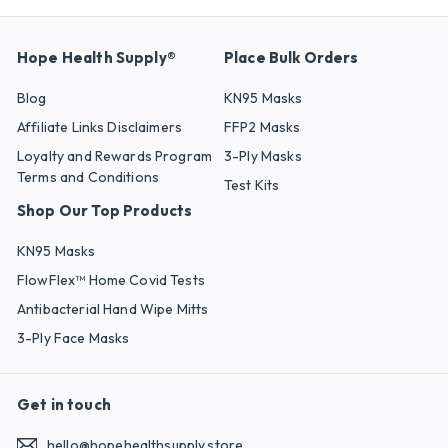
Hope Health Supply®
Place Bulk Orders
Blog
KN95 Masks
Affiliate Links Disclaimers
FFP2 Masks
Loyalty and Rewards Program
3-Ply Masks
Terms and Conditions
Test Kits
Shop Our Top Products
KN95 Masks
FlowFlex™ Home Covid Tests
Antibacterial Hand Wipe Mitts
3-Ply Face Masks
Get in touch
hello@hopehealthsupply.store