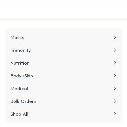
l
y
Masks
Immunity
Nutrition
Body+Skin
Medical
Bulk Orders
Shop All