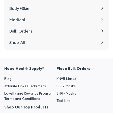
Body+Skin
Medical
Bulk Orders
Shop All
Hope Health Supply®
Place Bulk Orders
Blog
KN95 Masks
Affiliate Links Disclaimers
FFP2 Masks
Loyalty and Rewards Program
3-Ply Masks
Terms and Conditions
Test Kits
Shop Our Top Products