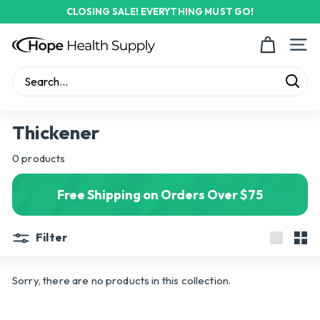
Skip
CLOSING SALE! EVERYTHING MUST GO!
to
Pause
content
H
slideshow
Site n
o
p
Sear
e
Search
Close
H
Thickener
e
0 products
a
l
Free Shipping on Orders Over $75
t
h
Filter
S
Large
Sma
u
Sorry, there are no products in this collection.
p
p