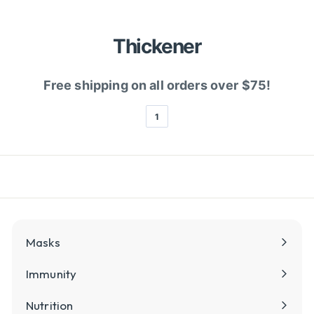
l
y
Thickener
Free shipping on all orders over $75!
1
Masks
Immunity
Nutrition