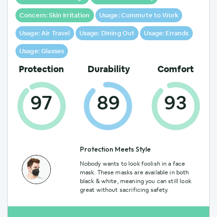
l
y
Concern: Skin Irritation
Usage: Commute to Work
Usage: Air Travel
Usage: Dining Out
Usage: Errands
Usage: Glasses
Protection
Durability
Comfort
97
89
93
Protection Meets Style
Nobody wants to look foolish in a face
mask. These masks are available in both
black & white, meaning you can still look
great without sacrificing safety.