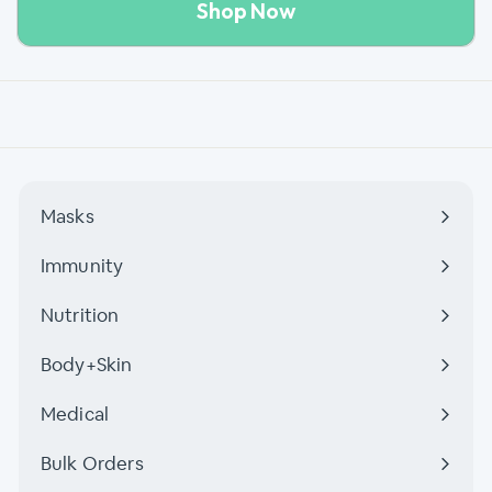
Shop Now
Masks
Immunity
Nutrition
Body+Skin
Medical
Bulk Orders