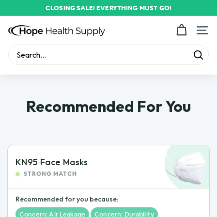
Skip
CLOSING SALE! EVERYTHING MUST GO!
to
Pause
content
H
slideshow
Site n
o
p
Sear
Search
Close
e
H
e
Recommended For You
a
l
t
h
KN95 Face Masks
S
STRONG MATCH
u
p
Recommended for you because:
p
Concern: Air Leakage
Concern: Durability