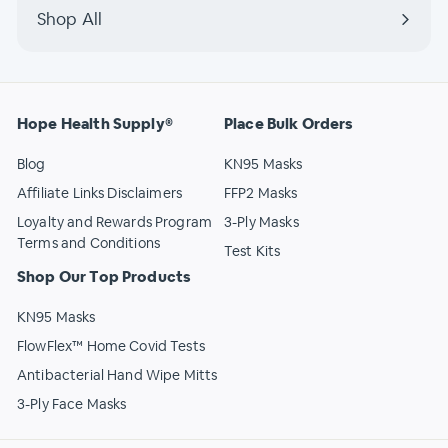
Shop All
Hope Health Supply®
Place Bulk Orders
Blog
KN95 Masks
Affiliate Links Disclaimers
FFP2 Masks
Loyalty and Rewards Program
3-Ply Masks
Terms and Conditions
Test Kits
Shop Our Top Products
KN95 Masks
FlowFlex™ Home Covid Tests
Antibacterial Hand Wipe Mitts
3-Ply Face Masks