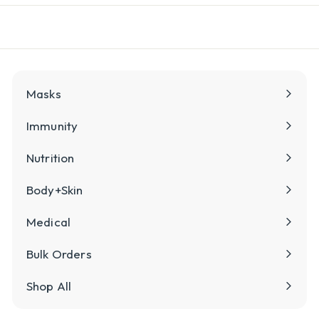
l
y
Masks
Immunity
Nutrition
Body+Skin
Medical
Bulk Orders
Shop All