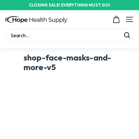
Skip
CLOSING SALE! EVERYTHING MUST GO!
to
Pause
content
H
slideshow
Site n
o
p
Sear
e
Search
Close
H
shop-face-masks-and-
e
more-v5
a
l
t
h
S
u
p
p