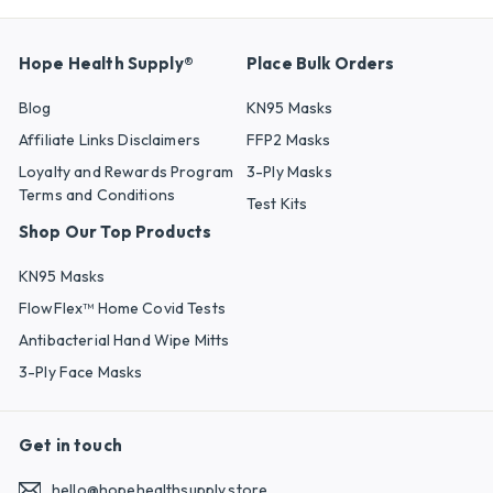
Hope Health Supply®
Place Bulk Orders
Blog
KN95 Masks
Affiliate Links Disclaimers
FFP2 Masks
Loyalty and Rewards Program
3-Ply Masks
Terms and Conditions
Test Kits
Shop Our Top Products
KN95 Masks
FlowFlex™ Home Covid Tests
Antibacterial Hand Wipe Mitts
3-Ply Face Masks
Get in touch
hello@hopehealthsupply.store