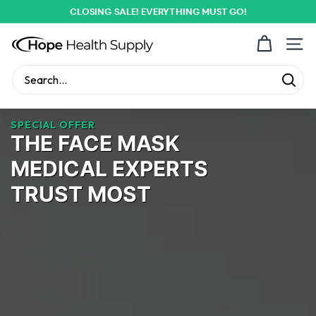
Skip
CLOSING SALE! EVERYTHING MUST GO!
to
Pause
content
H
slideshow
Site n
o
p
Sear
Search
Close
e
H
SPECIAL OFFER
THE FACE MASK
e
a
MEDICAL EXPERTS
l
TRUST MOST
t
h
S
u
p
p