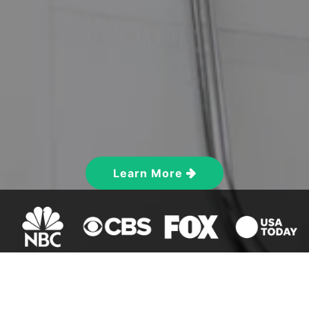
Learn More
ON-SALE