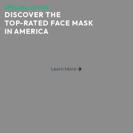
SPECIAL OFFER
DISCOVER THE
TOP-RATED FACE MASK
IN AMERICA
Learn More