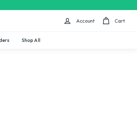
Account
Cart
ders
Shop All