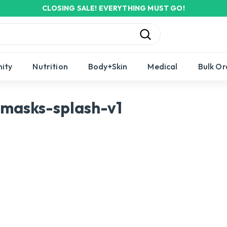
CLOSING SALE! EVERYTHING MUST GO!
Pause
slideshow
Search
ity
Nutrition
Body+Skin
Medical
Bulk Or
masks-splash-v1