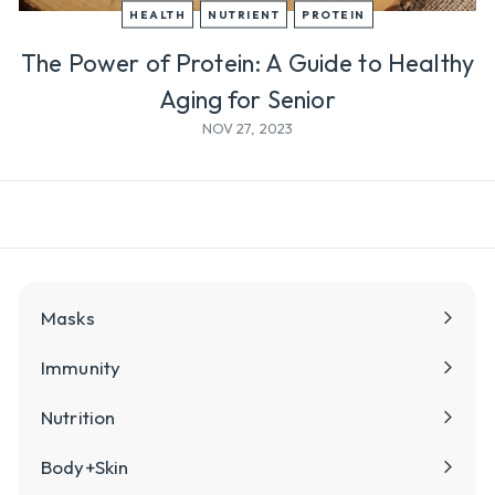
l
HEALTH
NUTRIENT
PROTEIN
y
The Power of Protein: A Guide to Healthy
Aging for Senior
NOV 27, 2023
Masks
Immunity
Nutrition
Body+Skin