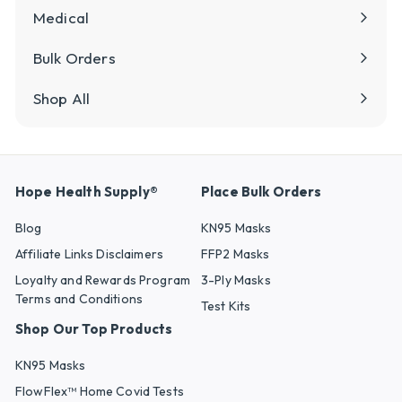
Medical
Bulk Orders
Shop All
Hope Health Supply®
Place Bulk Orders
Blog
KN95 Masks
Affiliate Links Disclaimers
FFP2 Masks
Loyalty and Rewards Program
3-Ply Masks
Terms and Conditions
Test Kits
Shop Our Top Products
KN95 Masks
FlowFlex™ Home Covid Tests