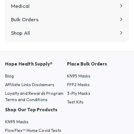
Medical
Bulk Orders
Shop All
Hope Health Supply®
Place Bulk Orders
Blog
KN95 Masks
Affiliate Links Disclaimers
FFP2 Masks
Loyalty and Rewards Program
3-Ply Masks
Terms and Conditions
Test Kits
Shop Our Top Products
KN95 Masks
FlowFlex™ Home Covid Tests