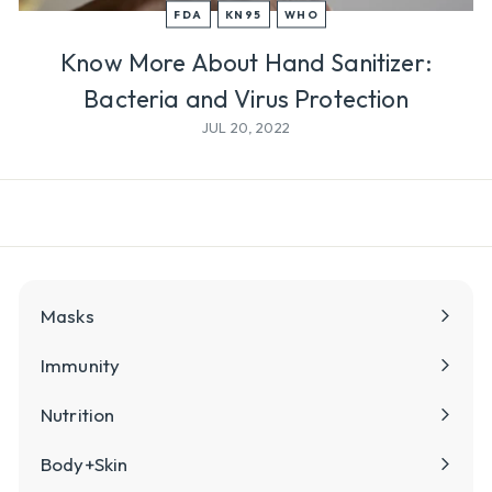
l
FDA
KN95
WHO
y
Know More About Hand Sanitizer:
Bacteria and Virus Protection
JUL 20, 2022
Masks
Immunity
Nutrition
Body+Skin